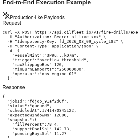
End-to-End Execution Example
Production-like Payloads
Request
curl -X POST https://api.oilfleet.io/v1/fire-drills/exe
  -H "Authorization: Bearer of_live_xxx" \

  -H "Idempotency-Key: fd_2026_03_09_cycle_182" \

  -H "Content-Type: application/json" \

  -d '{

    "vesselMint":"3P9u...kQ7m",

    "trigger":"overflow_threshold",

    "maxSlippageBps":120,

    "minBurnLamports":"250000000",

    "operator":"ops-engine-01"

  }'
Response
{

  "jobId":"fdjob_91af2d0f",

  "status":"queued",

  "scheduledAt":1741470345122,

  "expectedWindowMs":12000,

  "snapshot":{

    "fillPercent":78.4,

    "supportPoolSol":142.73,

    "pendingBuysSol":11.27
