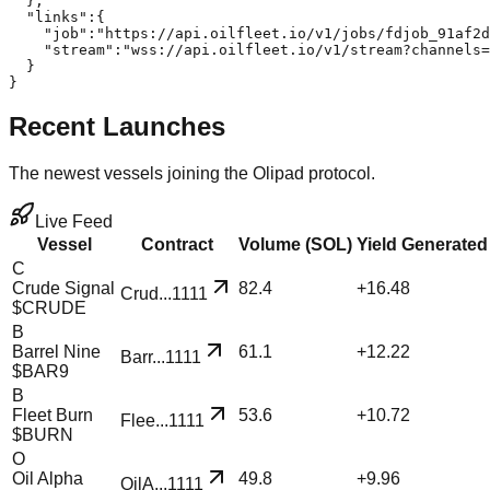
  },

  "links":{

    "job":"https://api.oilfleet.io/v1/jobs/fdjob_91af2d
    "stream":"wss://api.oilfleet.io/v1/stream?channels=
  }

}
Recent Launches
The newest vessels joining the Olipad protocol.
Live Feed
Vessel
Contract
Volume (SOL)
Yield Generated
C
Crude Signal
82.4
+
16.48
Crud
...
1111
$
CRUDE
B
Barrel Nine
61.1
+
12.22
Barr
...
1111
$
BAR9
B
Fleet Burn
53.6
+
10.72
Flee
...
1111
$
BURN
O
Oil Alpha
49.8
+
9.96
OilA
...
1111