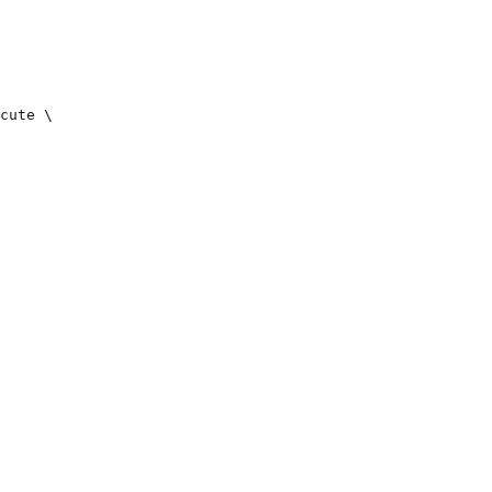
cute \
