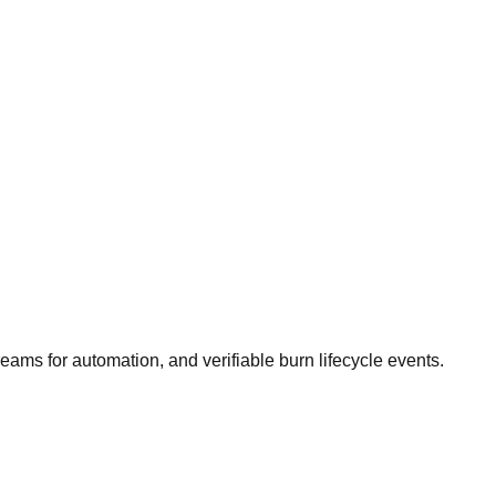
reams for automation, and verifiable burn lifecycle events.