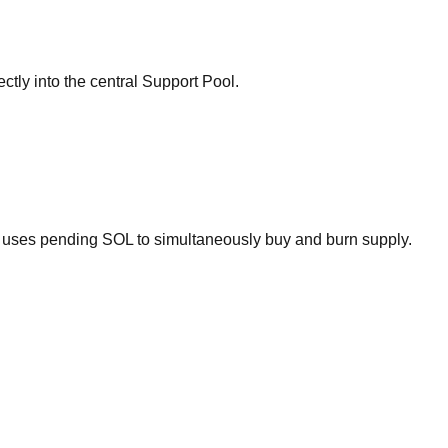
ectly into the central Support Pool.
ol uses pending SOL to simultaneously buy and burn supply.