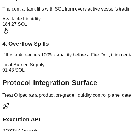
The central tank fills with SOL from every active vessel's trading
Available Liquidity
184.27
SOL
4. Overflow Spills
If the tank reaches 100% capacity before a Fire Drill, it immed
Total Burned Supply
91.43
SOL
Protocol Integration Surface
Treat Olipad as a production-grade liquidity control plane: det
Execution API
POST
/v1/vessels