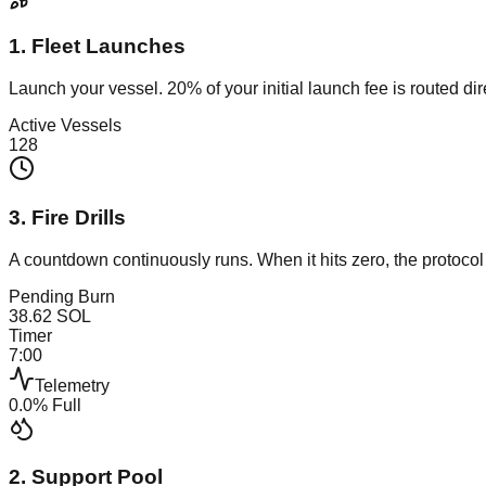
1. Fleet Launches
Launch your vessel. 20% of your initial launch fee is routed dir
Active Vessels
128
3. Fire Drills
A countdown continuously runs. When it hits zero, the protoc
Pending Burn
38.62
SOL
Timer
7
:
00
Telemetry
0.0
% Full
2. Support Pool