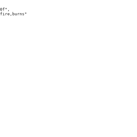
0f",

fire,burns"
