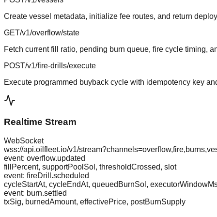
Create vessel metadata, initialize fee routes, and return deplo
GET
/v1/overflow/state
Fetch current fill ratio, pending burn queue, fire cycle timing, 
POST
/v1/fire-drills/execute
Execute programmed buyback cycle with idempotency key and
Realtime Stream
WebSocket
wss://api.oilfleet.io/v1/stream?channels=overflow,fire,burns,ve
event: overflow.updated
fillPercent, supportPoolSol, thresholdCrossed, slot
event: fireDrill.scheduled
cycleStartAt, cycleEndAt, queuedBurnSol, executorWindowM
event: burn.settled
txSig, burnedAmount, effectivePrice, postBurnSupply