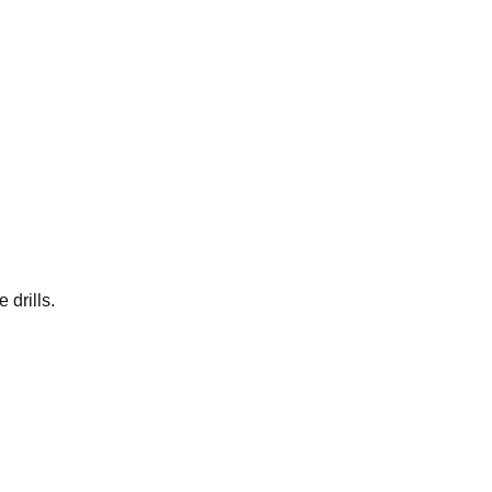
 drills.