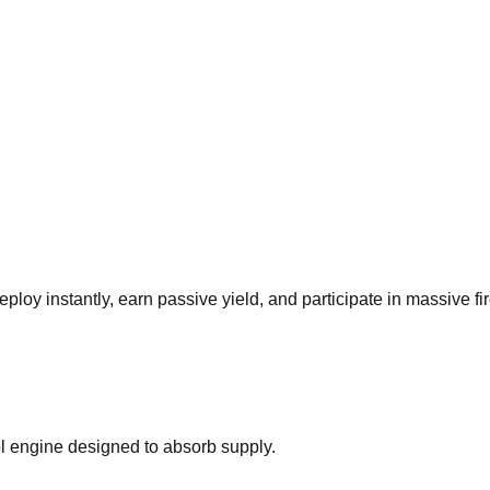
oy instantly, earn passive yield, and participate in massive fire
l engine designed to absorb supply.