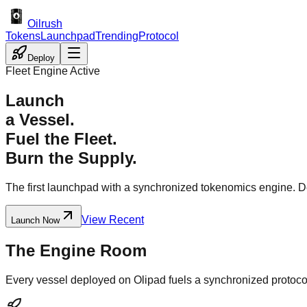
Oilrush
Tokens
Launchpad
Trending
Protocol
Deploy
Fleet Engine Active
Launch
a Vessel.
Fuel the Fleet.
Burn the Supply.
The first launchpad with a synchronized tokenomics engine. Depl
View Recent
Launch Now
The Engine Room
Every vessel deployed on Olipad fuels a synchronized protoco