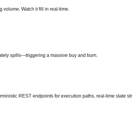
 volume. Watch it fill in real-time.
iately spills—triggering a massive buy and burn.
erministic REST endpoints for execution paths, real-time state st