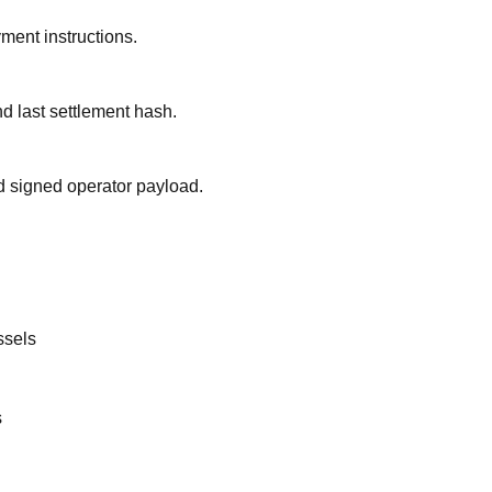
yment instructions.
and last settlement hash.
 signed operator payload.
ssels
s