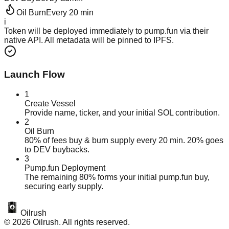
Oil
Burn
Every 20 min
i
Token will be deployed immediately to
pump.fun
via their
native API. All metadata will be pinned to IPFS.
Launch Flow
1
Create Vessel
Provide name, ticker, and your initial SOL contribution.
2
Oil Burn
80% of fees buy & burn supply every 20 min. 20% goes
to DEV buybacks.
3
Pump.fun Deployment
The remaining 80% forms your initial pump.fun buy,
securing early supply.
Oilrush
©
2026
Oilrush. All rights reserved.