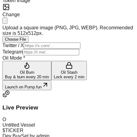
Token Image
Change
Upload a square image (PNG, JPG, WEBP). Recommended
size is 512x512px.
Choose File
Twitter / X
Telegram
Oil Mode *
Oil Burn
Oil Stash
Buy & burn every 20 min
Lock every 2 min
Launch on Pump.fun
Live Preview
O
Untitled Vessel
$
TICKER
Dev Buy
Set by admin