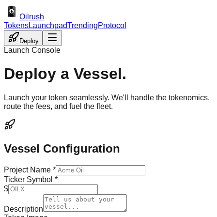
Oilrush
Tokens
Launchpad
Trending
Protocol
Deploy
Launch Console
Deploy a Vessel.
Launch your token seamlessly. We'll handle the tokenomics,
route the fees, and fuel the fleet.
Vessel Configuration
Project Name *
Ticker Symbol *
$
Description